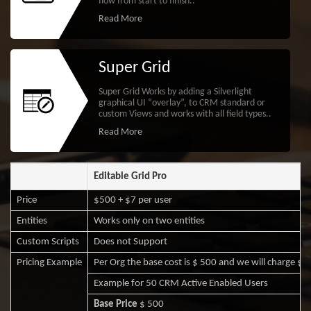
flow from start to finish..
Read More
Super Grid
Super Grid Works by adding a Silverlight
graphical UI “overlay”, to CRM standard or
custom Views and works with all field types..
Read More
Editable Grid Pro
Price
$500 + $7 per user
Entities
Works only on two entities
Custom Scripts
Does not Support
Pricing Example
Per Org the base cost is $ 500 and we will charge $7 
Example for 50 CRM Active Enabled Users
Base Price
$ 500