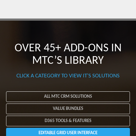
OVER 45+ ADD-ONS
IN
MTC’S LIBRARY
CLICK A CATEGORY TO VIEW IT'S SOLUTIONS
ALL MTC CRM SOLUTIONS
VALUE BUNDLES
D365 TOOLS & FEATURES
EDITABLE GRID USER INTERFACE