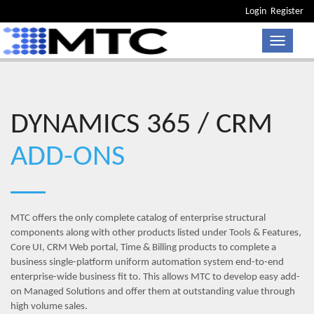
Login
Register
Toggle n
DYNAMICS 365 / CRM
ADD-ONS
MTC offers the only complete catalog of enterprise structural
components along with other products listed under Tools & Features,
Core UI, CRM Web portal, Time & Billing products to complete a
business single-platform uniform automation system end-to-end
enterprise-wide business fit to. This allows MTC to develop easy add-
on Managed Solutions and offer them at outstanding value through
high volume sales.