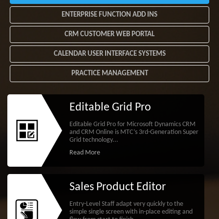
ENTERPRISE FUNCTION ADD INS
CRM CUSTOMER WEB PORTAL
CALENDAR USER INTERFACE SYSTEMS
PRACTICE MANAGEMENT
Editable Grid Pro
Editable Grid Pro for Microsoft Dynamics CRM
and CRM Online is MTC’s 3rd-Generation Super
Grid technology...
Read More
Sales Product Editor
Entry-Level Staff adapt very quickly to the
simple single screen with in-place editing and