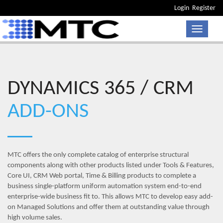
Login
Register
Toggle n
DYNAMICS 365 / CRM
ADD-ONS
MTC offers the only complete catalog of enterprise structural
components along with other products listed under Tools & Features,
Core UI, CRM Web portal, Time & Billing products to complete a
business single-platform uniform automation system end-to-end
enterprise-wide business fit to. This allows MTC to develop easy add-
on Managed Solutions and offer them at outstanding value through
high volume sales.