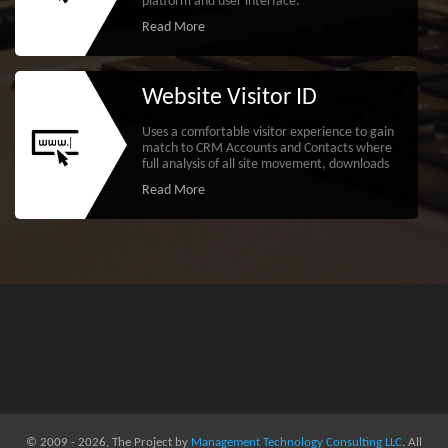
platform and user interface.
Read More
Website Visitor ID
Uses a comfortable visitor experience to gain
match to CRM Accounts and Contacts where
full analysis of all site movement, downloads
Read More
© 2009 - 2026, The Project by
Management Technology Consulting LLC
. All