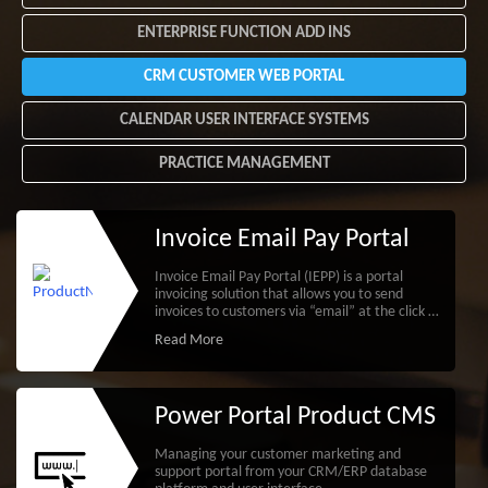
ENTERPRISE FUNCTION ADD INS
CRM CUSTOMER WEB PORTAL
CALENDAR USER INTERFACE SYSTEMS
PRACTICE MANAGEMENT
Invoice Email Pay Portal
Invoice Email Pay Portal (IEPP) is a portal
invoicing solution that allows you to send
invoices to customers via “email” at the click of
a button.
Read More
Power Portal Product CMS
Managing your customer marketing and
support portal from your CRM/ERP database