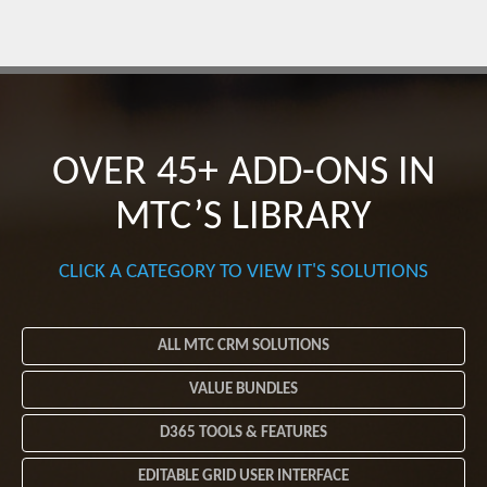
OVER 45+ ADD-ONS
IN
MTC’S LIBRARY
CLICK A CATEGORY TO VIEW IT'S SOLUTIONS
ALL MTC CRM SOLUTIONS
VALUE BUNDLES
D365 TOOLS & FEATURES
EDITABLE GRID USER INTERFACE