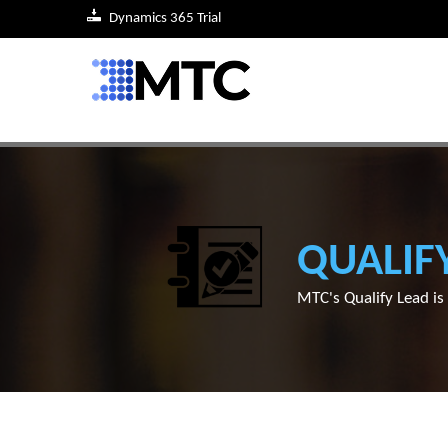
Dynamics 365 Trial
QUALIF
MTC's Qualify Lead i