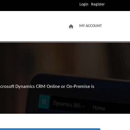
Login
Register
MY ACCOUNT
Microsoft Dynamics CRM Online or On-Premise is