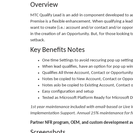
Overview
MTC Qualify Lead is an add-in component developed to ad
Premise is a flexible enhancement. When qualifying a lead 
want to create (i.e.: account and/or contact and/or opportu
in the creation of an Opportunity. But, for those looking
setback.
Key Benefits Notes
One time Settings to avoid reccuring pop up settings 
When lead qualifies, have an option for pop up wi
Qualifies All three Account, Contact or Opportuni
Notes be copied to New Account, Contact or Oppor
Notes aslo be copied to Existing Account, Contact 
Easy configuration and setup
Tested as Microsoft Platform Ready for Microsoft
1st year maintenance included with email-based or Live 
Implementation Support. Annual 25% maintenance for fut
Partner NFR program, OEM, and custom development av
Screenshots