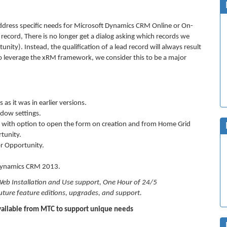
dress specific needs for Microsoft Dynamics CRM Online or On-
record, There is no longer get a dialog asking which records we
nity). Instead, the qualification of a lead record will always result
 to leverage the xRM framework, we consider this to be a major
as it was in earlier versions.
ndow settings.
ty with option to open the form on creation and from Home Grid
tunity.
or Opportunity.
 Dynamics CRM 2013.
Web Installation and Use support, One Hour of 24/5
ure feature editions, upgrades, and support.
ailable from MTC to support unique needs