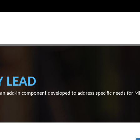
Y LEAD
s an add-in component developed to address specific needs for 