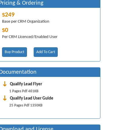
Pricing & Ordering
249
$
Base per CRM Organization
0
$
Per CRM Licenced/Enabled User
Buy Product
Add To Cart
Documentation
Qualify Lead Flyer
1 Pages Pdf 461KB
Qualify Lead User Guide
25 Pages Pdf 1350KB
Download and License