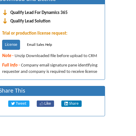
Qualify Lead For Dynamics 365
Qualify Lead Solution
Trial or production license request:
License
Email Sales Help
Note -
Unzip Downloaded file before upload to CRM
Full info -
Company email signature pane identifying
requester and company is required to receive license
Share This
Tweet
Like
Share