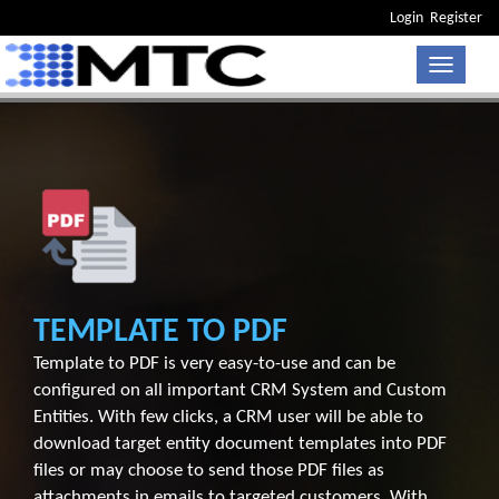
Login
Register
Toggle n
TEMPLATE TO PDF
Template to PDF is very easy-to-use and can be
configured on all important CRM System and Custom
Entities. With few clicks, a CRM user will be able to
download target entity document templates into PDF
files or may choose to send those PDF files as
attachments in emails to targeted customers. With