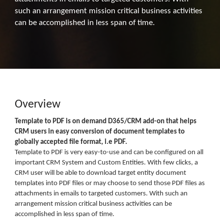
such an arrangement mission critical business activities
can be accomplished in less span of time.
Overview
Template to PDF is on demand D365/CRM add-on that helps
CRM users in easy conversion of document templates to
globally accepted file format, i.e PDF.
Template to PDF is very easy-to-use and can be configured on all
important CRM System and Custom Entities. With few clicks, a
CRM user will be able to download target entity document
templates into PDF files or may choose to send those PDF files as
attachments in emails to targeted customers. With such an
arrangement mission critical business activities can be
accomplished in less span of time.