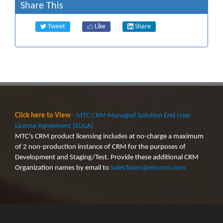
Share This
Tweet
Like
Share
Click here to View
- MTC CRM Managed Solution End User
License Agreement (EULA)
MTC's CRM product licensing includes at no-charge a maximum
of 2 non-production instance of CRM for the purposes of
Development and Staging/Test. Provide these additional CRM
Organization names by email to
SalesTeam@mtccrm.com