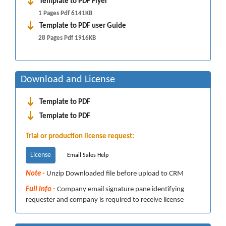
Template to PDF Flyer
1 Pages Pdf 6141KB
Template to PDF user Guide
28 Pages Pdf 1916KB
Download and License
Template to PDF
Template to PDF
Trial or production license request:
License
Email Sales Help
Note -
Unzip Downloaded file before upload to CRM
Full info -
Company email signature pane identifying
requester and company is required to receive license