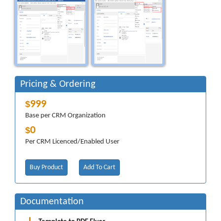
Pricing & Ordering
999
$
Base per CRM Organization
0
$
Per CRM Licenced/Enabled User
Buy Product
Add To Cart
Documentation