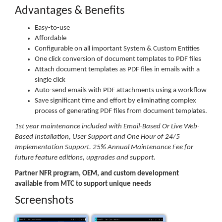
Advantages & Benefits
Easy-to-use
Affordable
Configurable on all important System & Custom Entities
One click conversion of document templates to PDF files
Attach document templates as PDF files in emails with a
single click
Auto-send emails with PDF attachments using a workflow
Save significant time and effort by eliminating complex
process of generating PDF files from document templates.
1st year maintenance included with Email-Based Or Live Web-
Based Installation, User Support and One Hour of 24/5
Implementation Support. 25% Annual Maintenance Fee for
future feature editions, upgrades and support.
Partner NFR program, OEM, and custom development
available from MTC to support unique needs
Screenshots