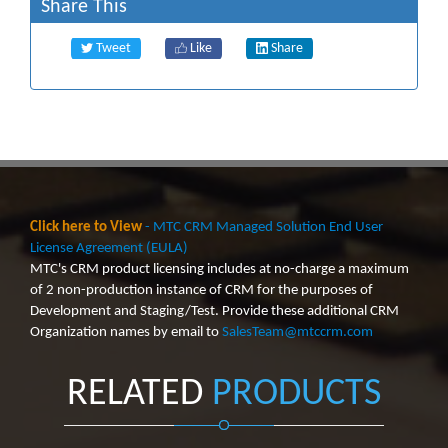
Share This
Tweet
Like
Share
Click here to View
- MTC CRM Managed Solution End User
License Agreement (EULA)
MTC's CRM product licensing includes at no-charge a maximum
of 2 non-production instance of CRM for the purposes of
Development and Staging/Test. Provide these additional CRM
Organization names by email to
SalesTeam@mtccrm.com
RELATED
PRODUCTS