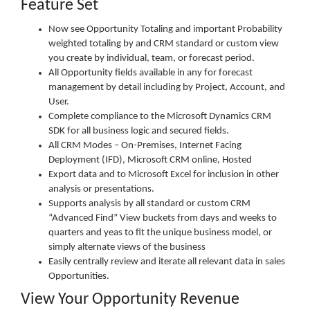
Feature Set
Now see Opportunity Totaling and important Probability
weighted totaling by and CRM standard or custom view
you create by individual, team, or forecast period.
All Opportunity fields available in any for forecast
management by detail including by Project, Account, and
User.
Complete compliance to the Microsoft Dynamics CRM
SDK for all business logic and secured fields.
All CRM Modes – On-Premises, Internet Facing
Deployment (IFD), Microsoft CRM online, Hosted
Export data and to Microsoft Excel for inclusion in other
analysis or presentations.
Supports analysis by all standard or custom CRM
“Advanced Find” View buckets from days and weeks to
quarters and yeas to fit the unique business model, or
simply alternate views of the business
Easily centrally review and iterate all relevant data in sales
Opportunities.
View Your Opportunity Revenue