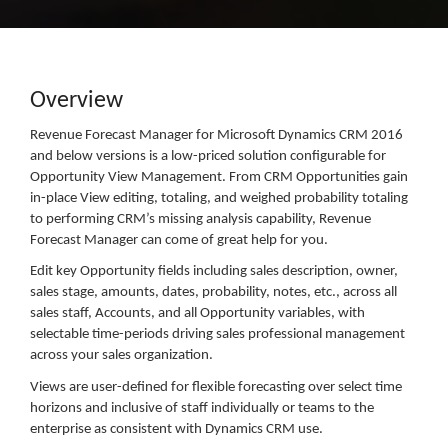
Overview
Revenue Forecast Manager for Microsoft Dynamics CRM 2016
and below versions is a low-priced solution configurable for
Opportunity View Management. From CRM Opportunities gain
in-place View editing, totaling, and weighed probability totaling
to performing CRM’s missing analysis capability, Revenue
Forecast Manager can come of great help for you.
Edit key Opportunity fields including sales description, owner,
sales stage, amounts, dates, probability, notes, etc., across all
sales staff, Accounts, and all Opportunity variables, with
selectable time-periods driving sales professional management
across your sales organization.
Views are user-defined for flexible forecasting over select time
horizons and inclusive of staff individually or teams to the
enterprise as consistent with Dynamics CRM use.