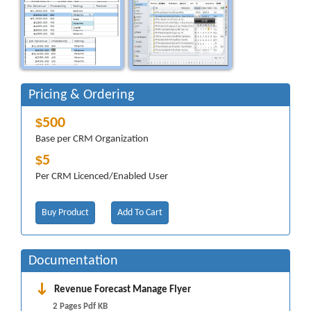
Pricing & Ordering
500
$
Base per CRM Organization
5
$
Per CRM Licenced/Enabled User
Buy Product
Add To Cart
Documentation
Revenue Forecast Manage Flyer
2 Pages Pdf KB