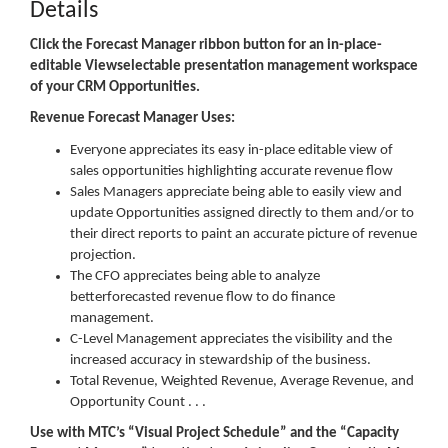
Details
Click the Forecast Manager ribbon button for an in-place-
editable Viewselectable presentation management workspace
of your CRM Opportunities.
Revenue Forecast Manager Uses:
Everyone appreciates its easy in-place editable view of
sales opportunities highlighting accurate revenue flow
Sales Managers appreciate being able to easily view and
update Opportunities assigned directly to them and/or to
their direct reports to paint an accurate picture of revenue
projection.
The CFO appreciates being able to analyze
betterforecasted revenue flow to do finance
management.
C-Level Management appreciates the visibility and the
increased accuracy in stewardship of the business.
Total Revenue, Weighted Revenue, Average Revenue, and
Opportunity Count . . .
Use with MTC’s “Visual Project Schedule” and the “Capacity