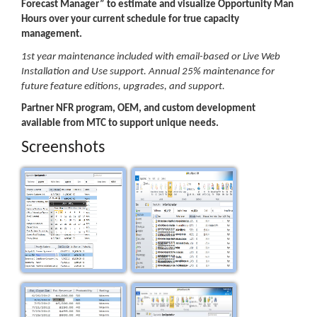
Forecast Manager” to estimate and visualize Opportunity Man
Hours over your current schedule for true capacity
management.
1st year maintenance included with email-based or Live Web
Installation and Use support. Annual 25% maintenance for
future feature editions, upgrades, and support.
Partner NFR program, OEM, and custom development
available from MTC to support unique needs.
Screenshots