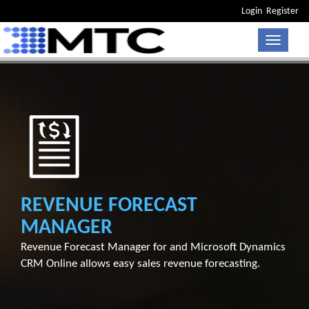
Login
Register
Toggle n
REVENUE FORECAST
MANAGER
Revenue Forecast Manager for and Microsoft Dynamics
CRM Online allows easy sales revenue forecasting.