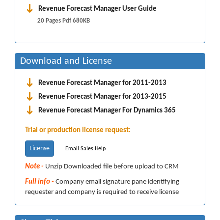
Revenue Forecast Manager User Guide
20 Pages Pdf 680KB
Download and License
Revenue Forecast Manager for 2011-2013
Revenue Forecast Manager for 2013-2015
Revenue Forecast Manager For Dynamics 365
Trial or production license request:
License
Email Sales Help
Note -
Unzip Downloaded file before upload to CRM
Full info -
Company email signature pane identifying
requester and company is required to receive license