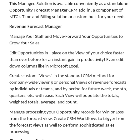
This Managed Solution is available conveniently as a standalone
Opportunity Forecast Manager CRM add-in, a component of
MTC’s Time and Billing solution or custom built for your needs.
Revenue Forecast Manager
Manage Your Staff and Move-Forward Your Opportunities to
Grow Your Sales
Edit Opportunities in - place on the View of your choice faster
than ever before for an instant gain in productivity! Even edit
down columns like in Microsoft Excel.
Create custom "Views" in the standard CRM method for
company-wide viewing or personal Views of revenue forecasts
by individuals or teams, and by period for future week, month,
quarters, etc. with ease. Each View will populate the totals,
weighted totals, average, and count.
Manage processing your Opportunity records for Win or Loss
from the forecast view. Create CRM Workflows to trigger from
the forecast views as well to perform sophisticated sales
processing.