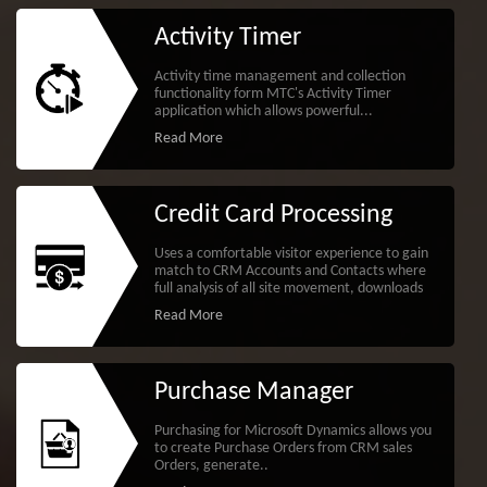
Activity Timer
Activity time management and collection
functionality form MTC's Activity Timer
application which allows powerful...
Read More
Credit Card Processing
Uses a comfortable visitor experience to gain
match to CRM Accounts and Contacts where
full analysis of all site movement, downloads
Read More
Purchase Manager
Purchasing for Microsoft Dynamics allows you
to create Purchase Orders from CRM sales
Orders, generate..