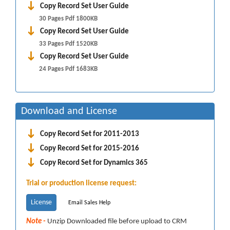
Copy Record Set User Guide
30 Pages Pdf 1800KB
Copy Record Set User Guide
33 Pages Pdf 1520KB
Copy Record Set User Guide
24 Pages Pdf 1683KB
Download and License
Copy Record Set for 2011-2013
Copy Record Set for 2015-2016
Copy Record Set for Dynamics 365
Trial or production license request:
License
Email Sales Help
Note -
Unzip Downloaded file before upload to CRM