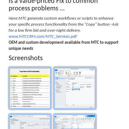
is a value-priced Fix to common
process problems ...
Have MTC generate custom workflows or scripts to enhance
your specific process functionality from the "Copy" button -Ask
for a low firm bid and over-night delivery.
www.MTCCRM.com/MTC_Services.pdf
OEM and custom development available from MTC to support
unique needs
Screenshots