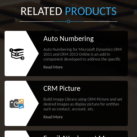
RELATED
PRODUCTS
Auto Numbering
Auto Numbering for Microsoft Dynamics CRM
2011 and CRM 2013 Online is an add-in
component developed to address the specific
Read More
CRM Picture
Build Image Library using CRM Picture and set
desired images as display picture for entities
such as contact, account, etc.
Read More