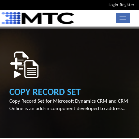
Login
Register
Toggle n
COPY RECORD SET
Copy Record Set for Microsoft Dynamics CRM and CRM
Online is an add-in component developed to address...