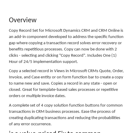
Overview
Copy Record Set for Microsoft Dynamics CRM and CRM Online is
an add-in component developed to address the specific function
gap where copying a transaction record solves error recovery or
benefits repetitious processes. Copy can now be done with 2
clicks - selecting and clicking "Copy Record". Includes One (1)
Hour of 24/5 implementation support.
Copy a selected record in Views in Microsoft CRMs Quote, Order,
Invoice, and Case entity or on form function bar to create a copy
to name new and save. Copies a record in any state - open or
closed. Great for template-based sales processes or repetitive
orders or multiple invoice dates.
A complete set of 4 copy solution function buttons for common
transactions in CRM business processes. Ease the process of
creating duplicating transactions and reducing the probabilities
of any error occurrence.