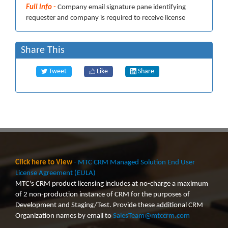
Full info -
Company email signature pane identifying
requester and company is required to receive license
Share This
Tweet
Like
Share
Click here to View
- MTC CRM Managed Solution End User
License Agreement (EULA)
MTC's CRM product licensing includes at no-charge a maximum
of 2 non-production instance of CRM for the purposes of
Development and Staging/Test. Provide these additional CRM
Organization names by email to
SalesTeam@mtccrm.com