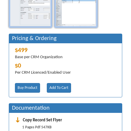
Pricing & Ordering
499
$
Base per CRM Organization
0
$
Per CRM Licenced/Enabled User
Buy Product
Add To Cart
Documentation
Copy Record Set Flyer
1 Pages Pdf 547KB