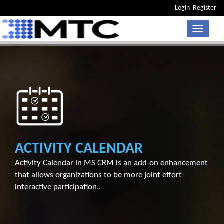
Login
Register
Toggle n
ACTIVITY CALENDAR
Activity Calendar in MS CRM is an add-on enhancement
that allows organizations to be more joint effort
interactive participation..