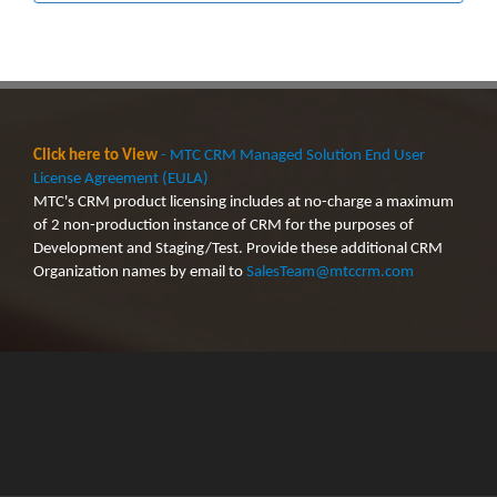
Click here to View
- MTC CRM Managed Solution End User
License Agreement (EULA)
MTC's CRM product licensing includes at no-charge a maximum
of 2 non-production instance of CRM for the purposes of
Development and Staging/Test. Provide these additional CRM
Organization names by email to
SalesTeam@mtccrm.com