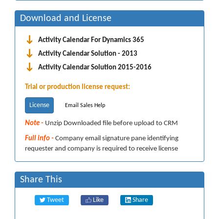
Download and License
Activity Calendar For Dynamics 365
Activity Calendar Solution - 2013
Activity Calendar Solution 2015-2016
Trial or production license request:
License
Email Sales Help
Note -
Unzip Downloaded file before upload to CRM
Full info -
Company email signature pane identifying
requester and company is required to receive license
Share This
Tweet
Like
Share