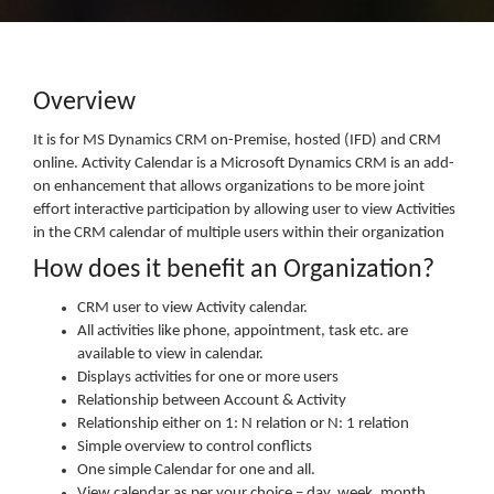
Overview
It is for MS Dynamics CRM on-Premise, hosted (IFD) and CRM
online. Activity Calendar is a Microsoft Dynamics CRM is an add-
on enhancement that allows organizations to be more joint
effort interactive participation by allowing user to view Activities
in the CRM calendar of multiple users within their organization
How does it benefit an Organization?
CRM user to view Activity calendar.
All activities like phone, appointment, task etc. are
available to view in calendar.
Displays activities for one or more users
Relationship between Account & Activity
Relationship either on 1: N relation or N: 1 relation
Simple overview to control conflicts
One simple Calendar for one and all.
View calendar as per your choice – day, week, month,