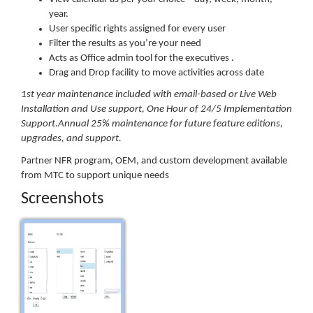
year.
User specific rights assigned for every user
Filter the results as you’re your need
Acts as Office admin tool for the executives .
Drag and Drop facility to move activities across date
1st year maintenance included with email-based or Live Web
Installation and Use support, One Hour of 24/5 Implementation
Support.Annual 25% maintenance for future feature editions,
upgrades, and support.
Partner NFR program, OEM, and custom development available
from MTC to support unique needs
Screenshots