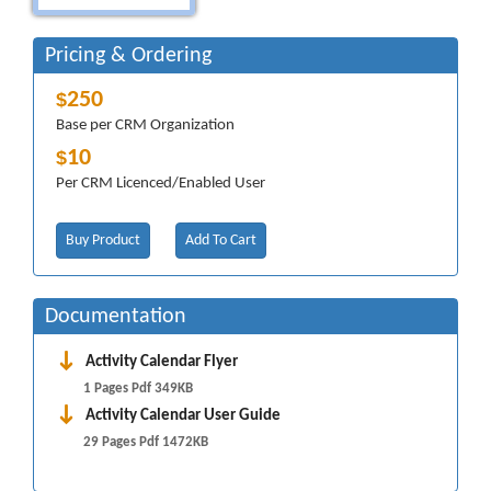
Pricing & Ordering
250
$
Base per CRM Organization
10
$
Per CRM Licenced/Enabled User
Buy Product
Add To Cart
Documentation
Activity Calendar Flyer
1 Pages Pdf 349KB
Activity Calendar User Guide
29 Pages Pdf 1472KB